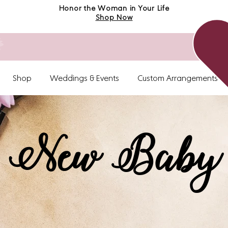
Honor the Woman in Your Life
Shop Now
Shop
Weddings & Events
Custom Arrangements
New Baby