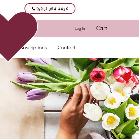
(925) 364-4430
Cart
Log In
Floral Subscriptions
Contact