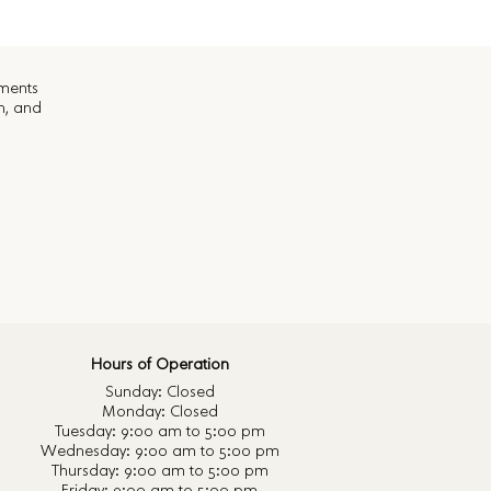
ements
n, and
Hours of Operation
Sunday: Closed
Monday: Closed
Tuesday: 9:00 am to 5:00 pm
Wednesday: 9:00 am to 5:00 pm
Thursday: 9:00 am to 5:00 pm
Friday: 9:00 am to 5:00 pm