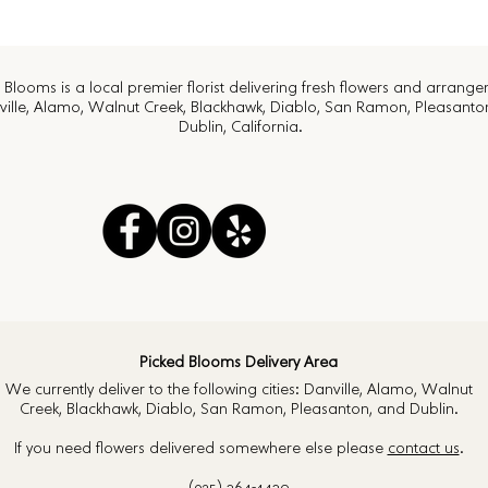
 Blooms is a local premier florist delivering fresh flowers and arrang
ville, Alamo, Walnut Creek, Blackhawk, Diablo, San Ramon, Pleasanto
Dublin, California.
Picked Blooms Delivery Area
We currently deliver to the following cities: Danville, Alamo, Walnut
Creek, Blackhawk, Diablo, San Ramon, Pleasanton, and Dublin.
If you need flowers delivered somewhere else please
contact us
.
(925) 364-4430