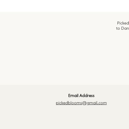
Picked
to Dan
Email Address
pickedblooms@gmail.com