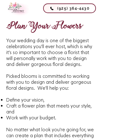
(925) 364-4430
Plan Your Flowers
Your wedding day is one of the biggest
celebrations you'll ever host, which is why
it's so important to choose a florist that
will personally work with you to design
and deliver gorgeous floral designs.
Picked blooms is committed to working
with you to design and deliver gorgeous
floral designs. We'll help you:
Define your vision,
Craft a flower plan that meets your style,
and
Work with your budget.
No matter what look you're going for, we
can create a plan that includes everything