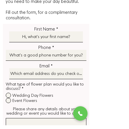
you need to make your day beautiful.
Fill out the form, for a complimentary
consultation.
First Name
Phone
Email
What type of flower plan would you like to
discuss?
*
Wedding Day Flowers
Event Flowers
Please share any details about your
wedding or event you would like to discuss.